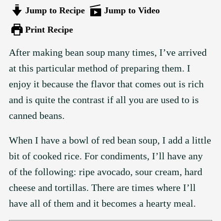
Jump to Recipe
Jump to Video
Print Recipe
After making bean soup many times, I’ve arrived
at this particular method of preparing them. I
enjoy it because the flavor that comes out is rich
and is quite the contrast if all you are used to is
canned beans.
When I have a bowl of red bean soup, I add a little
bit of cooked rice. For condiments, I’ll have any
of the following: ripe avocado, sour cream, hard
cheese and tortillas. There are times where I’ll
have all of them and it becomes a hearty meal.