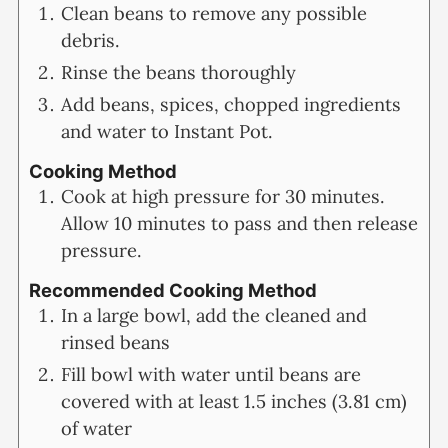
Clean beans to remove any possible
debris.
Rinse the beans thoroughly
Add beans, spices, chopped ingredients
and water to Instant Pot.
Cooking Method
Cook at high pressure for 30 minutes.
Allow 10 minutes to pass and then release
pressure.
Recommended Cooking Method
In a large bowl, add the cleaned and
rinsed beans
Fill bowl with water until beans are
covered with at least 1.5 inches (3.81 cm)
of water