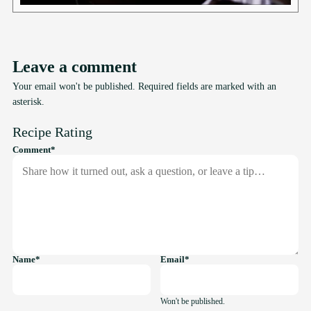
Leave a comment
Your email won't be published. Required fields are marked with an
asterisk.
Recipe Rating
required
Comment
*
required
required
Name
*
Email
*
Won't be published.