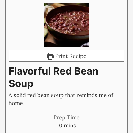
Print Recipe
Flavorful Red Bean
Soup
A solid red bean soup that reminds me of
home.
Prep Time
minutes
10
mins