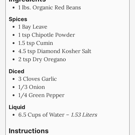
1
lbs.
Organic Red Beans
Spices
1
Bay Leave
1
tsp
Chipotle Powder
1.5
tsp
Cumin
4.5
tsp
Diamond Kosher Salt
2
tsp
Dry Oregano
Diced
3
Cloves
Garlic
1/3
Onion
1/4
Green Pepper
Liquid
6.5
Cups
of Water –
1.53 Liters
Instructions