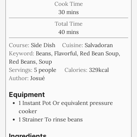
Cook Time
minutes
30
mins
Total Time
minutes
40
mins
Course:
Side Dish
Cuisine:
Salvadoran
Keyword:
Beans, Flavorful, Red Bean Soup,
Red Beans, Soup
Servings:
5
people
Calories:
329
kcal
Author:
Josué
Equipment
1 Instant Pot
Or equivalent pressure
cooker
1 Strainer
To rinse beans
Ingredients