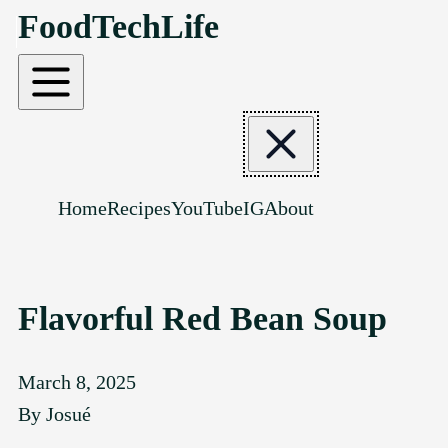
FoodTechLife
SKIP TO CONTENT
Home
Recipes
YouTube
IG
About
Flavorful Red Bean Soup
March 8, 2025
By
Josué