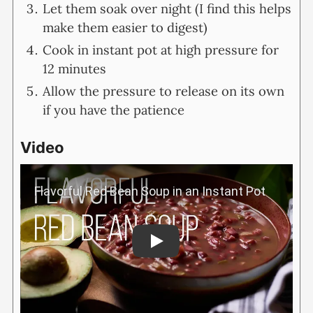
Let them soak over night (I find this helps
make them easier to digest)
Cook in instant pot at high pressure for
12 minutes
Allow the pressure to release on its own
if you have the patience
Video
Play