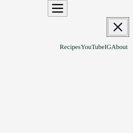
Recipes
YouTube
IG
About