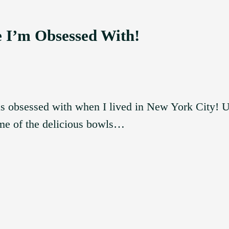
e I’m Obsessed With!
as obsessed with when I lived in New York City! Un
 me of the delicious bowls…