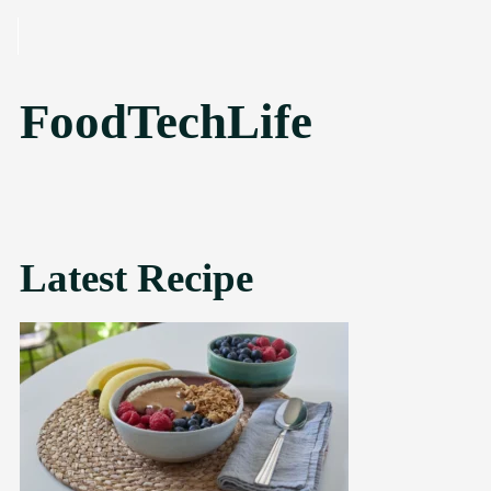
SKIP TO CONTENT
FoodTechLife
Latest Recipe