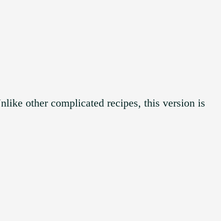
like other complicated recipes, this version is