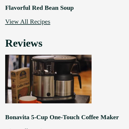
Flavorful Red Bean Soup
View All Recipes
Reviews
Bonavita 5-Cup One-Touch Coffee Maker