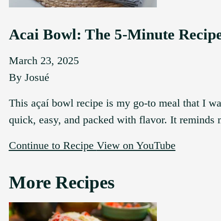
Acai Bowl: The 5-Minute Recip
March 23, 2025
By
Josué
This açaí bowl recipe is my go-to meal that I w
quick, easy, and packed with flavor. It reminds
Continue to Recipe
View on YouTube
More Recipes