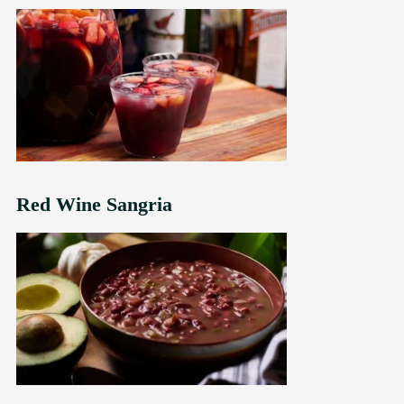
Red Wine Sangria