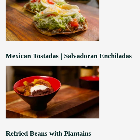
Mexican Tostadas | Salvadoran Enchiladas
Refried Beans with Plantains