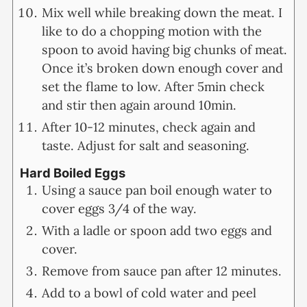
Mix well while breaking down the meat. I
like to do a chopping motion with the
spoon to avoid having big chunks of meat.
Once it’s broken down enough cover and
set the flame to low. After 5min check
and stir then again around 10min.
After 10-12 minutes, check again and
taste. Adjust for salt and seasoning.
Hard Boiled Eggs
Using a sauce pan boil enough water to
cover eggs 3/4 of the way.
With a ladle or spoon add two eggs and
cover.
Remove from sauce pan after 12 minutes.
Add to a bowl of cold water and peel