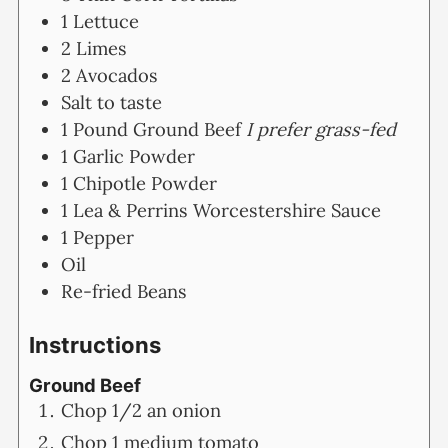
1
Lettuce
2
Limes
2
Avocados
Salt to taste
1
Pound
Ground Beef
I prefer grass-fed
1
Garlic Powder
1
Chipotle Powder
1
Lea & Perrins Worcestershire Sauce
1
Pepper
Oil
Re-fried Beans
Instructions
Ground Beef
Chop 1/2 an onion
Chop 1 medium tomato