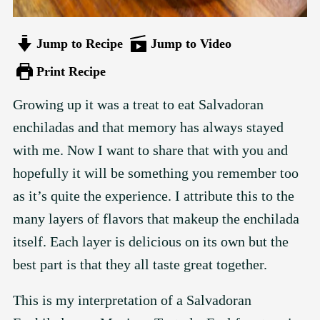
Jump to Recipe
Jump to Video
Print Recipe
Growing up it was a treat to eat Salvadoran
enchiladas and that memory has always stayed
with me. Now I want to share that with you and
hopefully it will be something you remember too
as it’s quite the experience. I attribute this to the
many layers of flavors that makeup the enchilada
itself. Each layer is delicious on its own but the
best part is that they all taste great together.
This is my interpretation of a Salvadoran