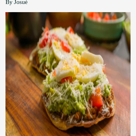
By
Josué