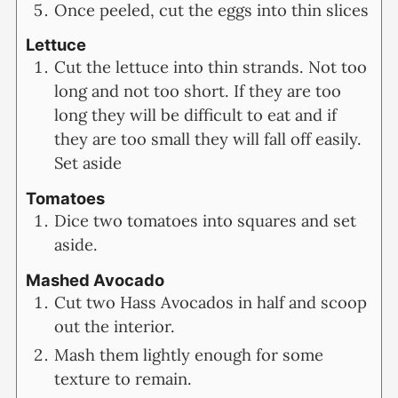
Once peeled, cut the eggs into thin slices
Lettuce
Cut the lettuce into thin strands. Not too
long and not too short. If they are too
long they will be difficult to eat and if
they are too small they will fall off easily.
Set aside
Tomatoes
Dice two tomatoes into squares and set
aside.
Mashed Avocado
Cut two Hass Avocados in half and scoop
out the interior.
Mash them lightly enough for some
texture to remain.