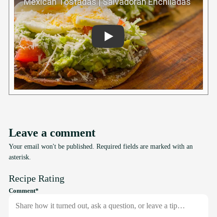
Play
Leave a comment
Your email won't be published. Required fields are marked with an
asterisk.
Recipe Rating
required
Comment
*