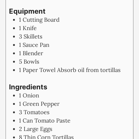
Equipment
1 Cutting Board
1 Knife
3 Skillets
1 Sauce Pan
1 Blender
5 Bowls
1 Paper Towel
Absorb oil from tortillas
Ingredients
1
Onion
1
Green Pepper
3
Tomatoes
1
Can Tomato Paste
2
Large Eggs
8
Thin Corn Tortillas