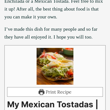
Enchilada or a Mexican Tostada. Feel free to mix
it up! After all, the best thing about food is that
you can make it your own.
I’ve made this dish for many people and so far
they have all enjoyed it. I hope you will too.
Print Recipe
My Mexican Tostadas |