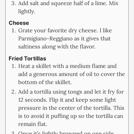
Add salt and squeeze half of a lime. Mix
lightly.
Cheese
Grate your favorite dry cheese. I like
Parmigiano-Reggiano as it gives that
saltiness along with the flavor.
Fried Tortillas
Heat a skillet with a medium flame and
add a generous amount of oil to cover the
bottom of the skillet.
Add a tortilla using tongs and let it fry for
12 seconds. Flip it and keep some light
pressure in the center of the tortilla. This
is to avoid it puffing up so the tortilla can
remain flat.
Once it’s lightly browned on one side,