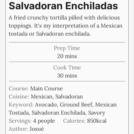
Salvadoran Enchiladas
A fried crunchy tortilla pilled with delicious
toppings. It's my interpretation of a Mexican
tostada or Salvadoran enchilada.
Prep Time
minutes
20
mins
Cook Time
minutes
30
mins
Course:
Main Course
Cuisine:
Mexican, Salvadoran
Keyword:
Avocado, Ground Beef, Mexican
Tostada, Salvadoran Enchilada, Savory
Servings:
4
people
Calories:
850
kcal
Author:
Josué