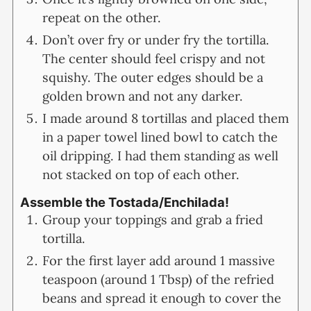
repeat on the other.
Don’t over fry or under fry the tortilla.
The center should feel crispy and not
squishy. The outer edges should be a
golden brown and not any darker.
I made around 8 tortillas and placed them
in a paper towel lined bowl to catch the
oil dripping. I had them standing as well
not stacked on top of each other.
Assemble the Tostada/Enchilada!
Group your toppings and grab a fried
tortilla.
For the first layer add around 1 massive
teaspoon (around 1 Tbsp) of the refried
beans and spread it enough to cover the