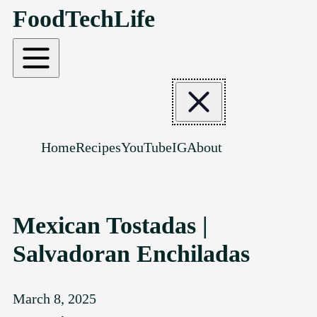
FoodTechLife
SKIP TO CONTENT
Home
Recipes
YouTube
IG
About
Mexican Tostadas |
Salvadoran Enchiladas
March 8, 2025