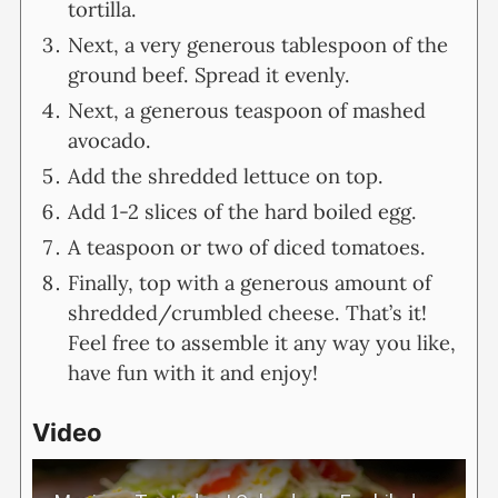
tortilla.
Next, a very generous tablespoon of the
ground beef. Spread it evenly.
Next, a generous teaspoon of mashed
avocado.
Add the shredded lettuce on top.
Add 1-2 slices of the hard boiled egg.
A teaspoon or two of diced tomatoes.
Finally, top with a generous amount of
shredded/crumbled cheese. That’s it!
Feel free to assemble it any way you like,
have fun with it and enjoy!
Video