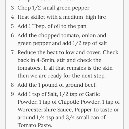
Chop 1/2 small green pepper
Heat skillet with a medium-high fire
Add 1 Tbsp. of oil to the pan
Add the chopped tomato, onion and
green pepper and add 1/2 tsp of salt
Reduce the heat to low and cover. Check
back in 4-5min, stir and check the
tomatoes. If all that remains is the skin
then we are ready for the next step.
Add the 1 pound of ground beef.
Add 1 tsp of Salt, 1/2 tsp of Garlic
Powder, 1 tsp of Chipotle Powder, 1 tsp of
Worcestershire Sauce, Pepper to taste or
around 1/4 tsp and 3/4 small can of
Tomato Paste.